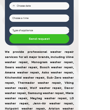
Send request
We provide professional washer repair
services for all major brands, including Uline
washer repair, Monogram washer repair,
Sears washer repair, Bosch washer repair,
Amana washer repair, Asko washer repair,
KitchenAid washer repair, Sub-Zero washer
repair, Thermador washer repair, Viking
washer repair, Wolf washer repair, Dacor
washer repair, Samsung washer repair, Miele
washer repair, Maytag washer repair, LG
washer repair, Jenn-Air washer repair,
Hotpoint washer repair, Ariston washer