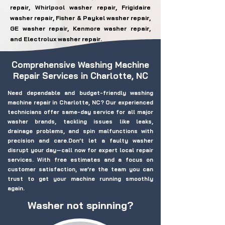
repair, Whirlpool washer repair, Frigidaire
washer repair, Fisher & Paykel washer repair,
GE washer repair, Kenmore washer repair,
and Electrolux washer repair.
Comprehensive Washing Machine
Repair Services in Charlotte, NC
Need dependable and budget-friendly washing
machine repair in Charlotte, NC? Our experienced
technicians offer same-day service for all major
washer brands, tackling issues like leaks,
drainage problems, and spin malfunctions with
precision and care.Don’t let a faulty washer
disrupt your day—call now for expert local repair
services. With free estimates and a focus on
customer satisfaction, we’re the team you can
trust to get your machine running smoothly
again.
Washer not spinning?