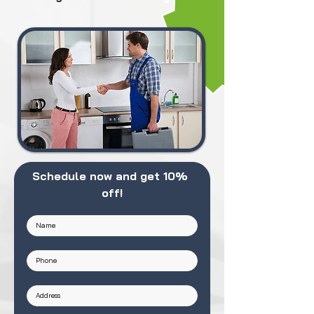
Schedule now and get 10% 
off!