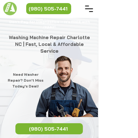
(980) 505-7441
Don’t Pay for Diagnostics — It’s FREE with
repair!​​
Washing Machine Repair Charlotte
NC | Fast, Local & Affordable
Service
Need Washer
Repair? Don’t Miss
Today’s Deal!
(980) 505-7441