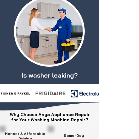
Is washer leaking?
Why Choose Anga Appliance Repair
for Your Washing Machine Repair?
Honest & Affordable
Same-Day
Pricing