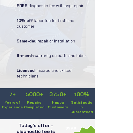
FREE
diagnostic fee with any repair
10% off
labor fee for first time
customer
Same-day
repair or installation
6-month
warranty on parts and labor
Licensed
, insured and skilled
technicians
7+
5000+
3750+
100%
Years of
Repairs
Happy
Satisfactio
Experience
Completed
Customers
n
Guaranteed
Today's offer -
$59.9
diagnostic fee is
5