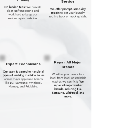
Service
No hidden fees!
We provide
We offer prompt, same-day
clear, upfront pricing and
repairs
to get your laundry
work hard to keep our
routine back on track quickly.
washer repair costs low.
Repair All Major
Expert Technicians
Brands
Our team is trained to handle all
Whether you have a top-
types of washing machine issues
load, front-load, or stackable
across major appliance brands
washer, we can fix it.
We
like LG, Samsung, Whirlpool,
repair all major washer
Maytag, and Frigidaire.
brands, including LG,
Samsung, Whirlpool, and
more.