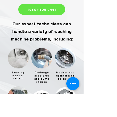
(980)-505-7441
Our expert technicians can
handle a variety of washing
machine problems, including:
Leaking
Drainage
Washer not
washer
problems
spinning or
repair
and pump
agitating
issues
Washer
Electronic
motor
Excessive
control