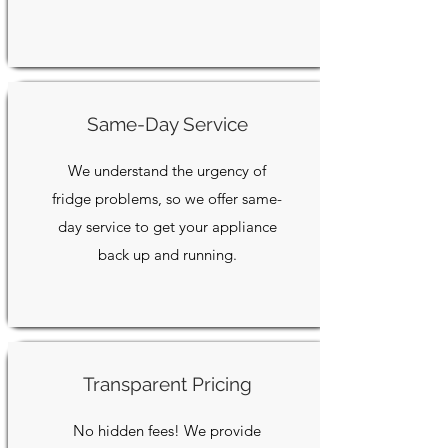
Same-Day Service
We understand the urgency of
fridge problems, so we offer same-
day service to get your appliance
back up and running.
Transparent Pricing
No hidden fees! We provide