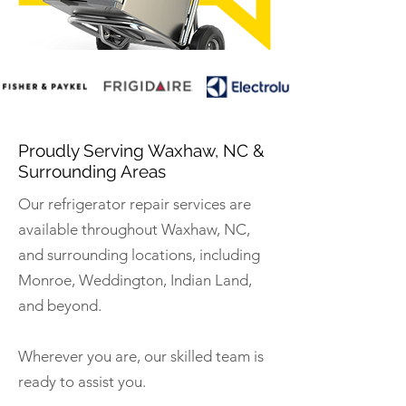
Proudly Serving Waxhaw, NC &
Surrounding Areas
Our refrigerator repair services are
available throughout Waxhaw, NC,
and surrounding locations, including
Monroe, Weddington, Indian Land,
and beyond.
Wherever you are, our skilled team is
ready to assist you.