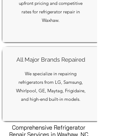
upfront pricing and competitive
rates for refrigerator repair in
Waxhaw.
All Major Brands Repaired
We specialize in repairing
refrigerators from LG, Samsung,
Whirlpool, GE, Maytag, Frigidaire,
and high-end built-in models.
Comprehensive Refrigerator
Repair Services in Waxhaw, NC