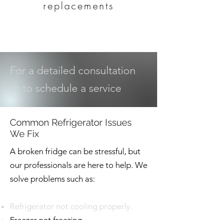
replacements
For a detailed consultation
or to schedule a service
Common Refrigerator Issues
We Fix
A broken fridge can be stressful, but
our professionals are here to help. We
solve problems such as:
Refrigerator not cooling properly.