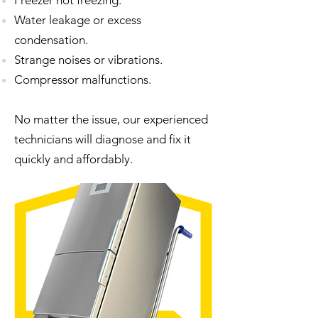
Freezer not freezing.
Water leakage or excess
condensation.
Strange noises or vibrations.
Compressor malfunctions.
No matter the issue, our experienced
technicians will diagnose and fix it
quickly and affordably.