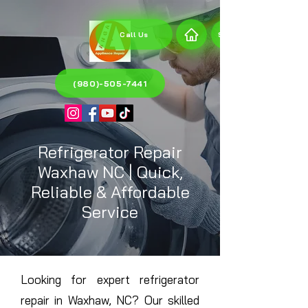
Call Us
Send a request
(980)-505-7441
Refrigerator Repair
Waxhaw NC | Quick,
Reliable & Affordable
Service
Looking for expert refrigerator
repair in Waxhaw, NC? Our skilled