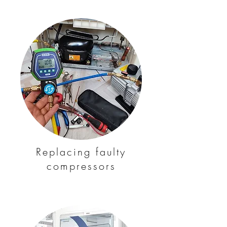
Replacing faulty
compressors