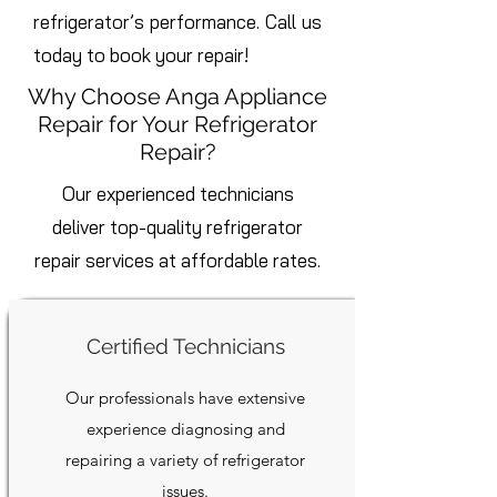
refrigerator’s performance. Call us
today to book your repair!
Why Choose Anga Appliance
Repair for Your Refrigerator
Repair?
Our experienced technicians
deliver top-quality refrigerator
repair services at affordable rates.
Certified Technicians
Our professionals have extensive
experience diagnosing and
repairing a variety of refrigerator
issues.