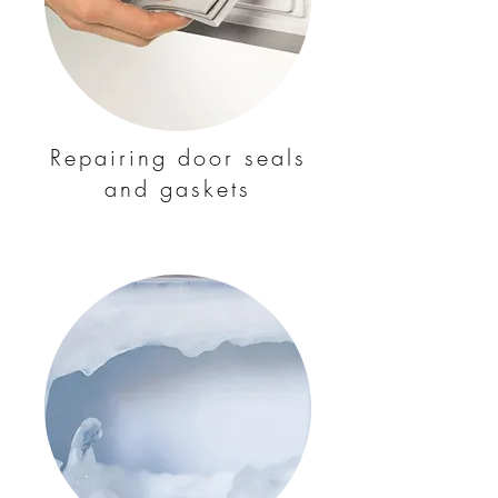
Repairing door seals
and gaskets