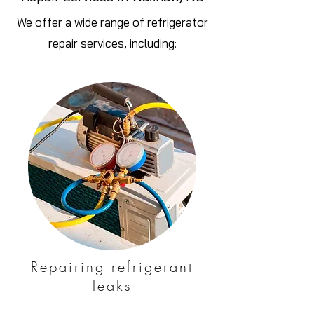
We offer a wide range of refrigerator
repair services, including:
Repairing refrigerant
leaks