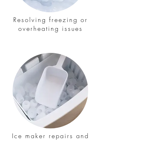
Resolving freezing or
overheating issues
Ice maker repairs and