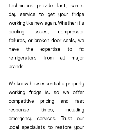
technicians provide fast, same-
day service to get your fridge
working like new again. Whether it’s
cooling issues, compressor
failures, or broken door seals, we
have the expertise to fix
refrigerators from all major
brands.
We know how essential a properly
working fridge is, so we offer
competitive pricing and fast
response times, including
emergency services. Trust our
local specialists to restore your