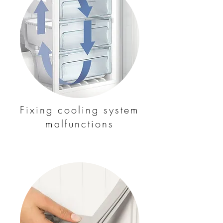
Fixing cooling system
malfunctions