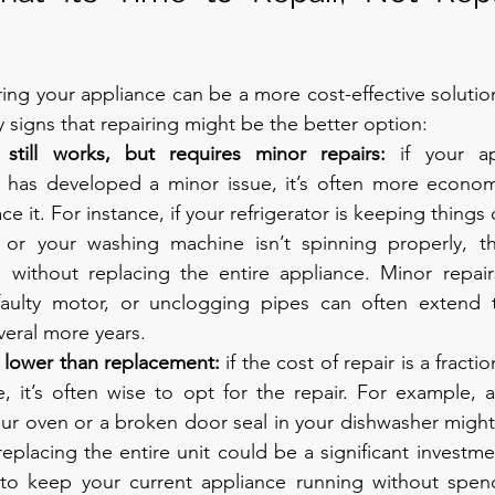
ring your appliance can be a more cost-effective solution
 signs that repairing might be the better option:
 still works, but requires minor repairs: 
if your ap
t has developed a minor issue, it’s often more economic
ce it. For instance, if your refrigerator is keeping things
 or your washing machine isn’t spinning properly, th
d without replacing the entire appliance. Minor repairs
 faulty motor, or unclogging pipes can often extend t
veral more years.
e lower than replacement: 
if the cost of repair is a fractio
, it’s often wise to opt for the repair. For example, a
our oven or a broken door seal in your dishwasher might
 replacing the entire unit could be a significant investm
 to keep your current appliance running without spen