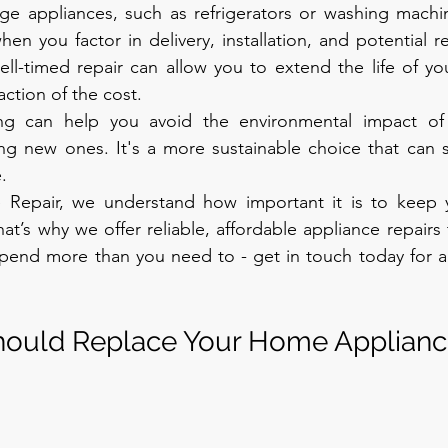
rge appliances, such as refrigerators or washing machin
hen you factor in delivery, installation, and potential r
ll-timed repair can allow you to extend the life of you
action of the cost.
ring can help you avoid the environmental impact of 
ng new ones. It's a more sustainable choice that can 
.
Repair, we understand how important it is to keep y
at’s why we offer reliable, affordable appliance repair
spend more than you need to - get in touch today for a 
ould Replace Your Home Applianc