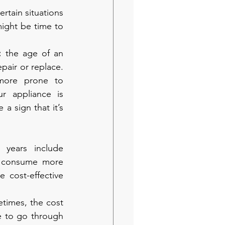
rtain situations 
ight be time to 
: 
the age of an 
pair or replace. 
more prone to 
 appliance is 
a sign that it’s 
years include 
o consume more 
 cost-effective 
times, the cost 
e to go through 