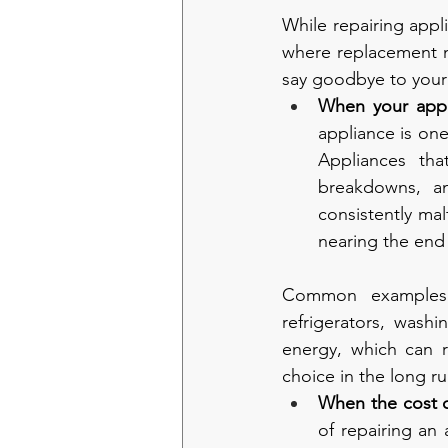
While repairing appli
where replacement ma
say goodbye to your 
When your appli
appliance is one
Appliances tha
breakdowns, a
consistently mal
nearing the end o
Common examples o
refrigerators, was
energy, which can re
choice in the long ru
When the cost o
of repairing an 