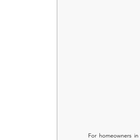
For homeowners in C