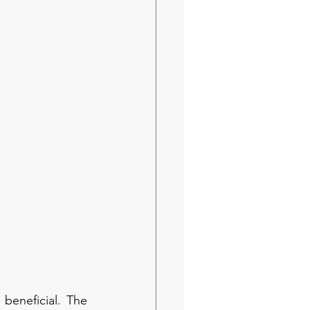
beneficial. The 