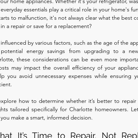
 your home appliances. Whether it's your refrigerator, wa
everyday essentials play a critical role in your home's fun
rts to malfunction, it's not always clear what the best c
 in a repair or save for a replacement?
influenced by various factors, such as the age of the app
 potential energy savings from upgrading to a new
otte, these considerations can be even more important
costs may impact the overall efficiency of your applian
elp you avoid unnecessary expenses while ensuring y
ient.
 explore how to determine whether it’s better to repair 
ghts tailored specifically for Charlotte homeowners. Let’
p you make a smart, informed decision.
hat It’s Time to Repair, Not Rep