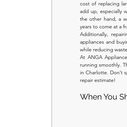
cost of replacing la
add up, especially w
the other hand, a we
years to come at a fr
Additionally, repai
appliances and buyi
while reducing waste
At ANGA Appliance 
running smoothly. Th
in Charlotte. Don’t 
repair estimate!
When You Sh