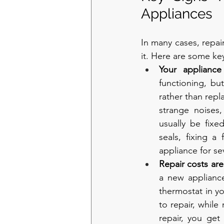
Appliances
In many cases, repai
it. Here are some key
Your appliance
functioning, bu
rather than repla
strange noises,
usually be fixe
seals, fixing a
appliance for se
Repair costs ar
a new appliance
thermostat in y
to repair, while
repair, you get