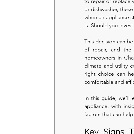
to repair or replace
or dishwasher, these 
when an appliance sta
is. Should you invest
This decision can be 
of repair, and the
homeowners in Charl
climate and utility 
right choice can h
comfortable and effic
In this guide, we’ll
appliance, with insi
factors that can hel
Key Signs T