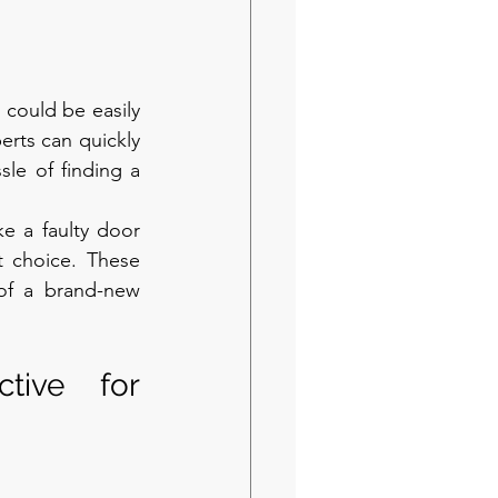
could be easily 
rts can quickly 
le of finding a 
ke a faulty door 
t choice. These 
of a brand-new 
ive for 