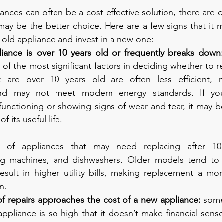
ances can often be a cost-effective solution, there are ce
y be the better choice. Here are a few signs that it m
old appliance and invest in a new one:
ance is over 10 years old or frequently breaks down
 of the most significant factors in deciding whether to re
t are over 10 years old are often less efficient, 
nd may not meet modern energy standards. If your
functioning or showing signs of wear and tear, it may be 
f its useful life.
f appliances that may need replacing after 10 
hing machines, and dishwashers. Older models tend t
sult in higher utility bills, making replacement a more
n.
f repairs approaches the cost of a new appliance: 
some
appliance is so high that it doesn’t make financial sens