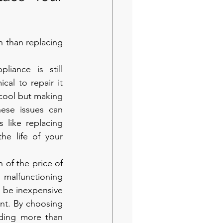
 than replacing 
pliance is still 
al to repair it 
 cool but making 
ese issues can 
 like replacing 
he life of your 
n of the price of 
 malfunctioning 
 be inexpensive 
ent. By choosing 
ding more than 