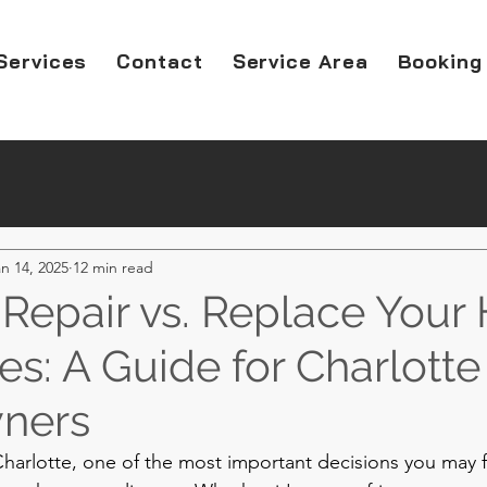
Services
Contact
Service Area
Booking
n 14, 2025
12 min read
Repair vs. Replace You
s: A Guide for Charlotte
ners
arlotte, one of the most important decisions you may f