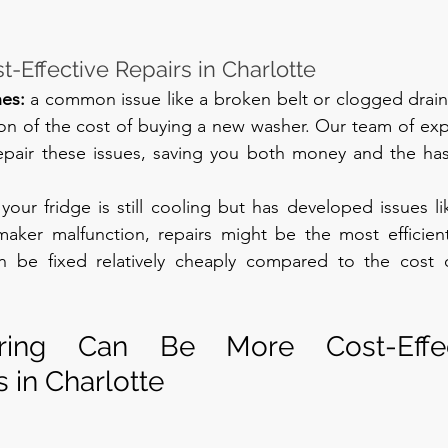
-Effective Repairs in Charlotte
es: 
a common issue like a broken belt or clogged drain 
tion of the cost of buying a new washer. Our team of expe
pair these issues, saving you both money and the hass
f your fridge is still cooling but has developed issues li
maker malfunction, repairs might be the most efficien
en be fixed relatively cheaply compared to the cost 
ing Can Be More Cost-Effect
in Charlotte