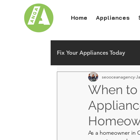
Home
Appliances
Fix Your Appliances Today
seooceanagency
Ja
When to 
Appliance
Homeow
As a homeowner in Ch