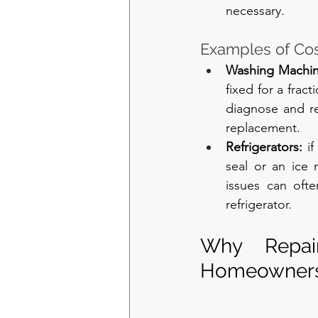
necessary.
Examples of Cost
Washing Machin
fixed for a frac
diagnose and re
replacement.
Refrigerators: 
i
seal or an ice 
issues can oft
refrigerator.
Why Repair
Homeowners 