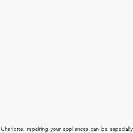
harlotte, repairing your appliances can be especially 