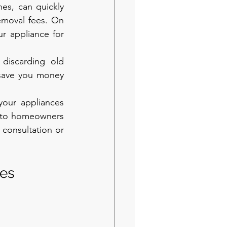
es, can quickly 
emoval fees. On 
r appliance for 
discarding old 
save you money 
our appliances 
s to homeowners 
consultation or 
es