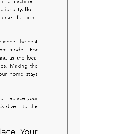
shing machine, 
ctionality. But 
ourse of action 
liance, the cost 
er model. For 
, as the local 
ces. Making the 
our home stays 
or replace your 
s dive into the 
lace Your 