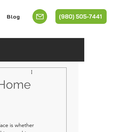
(980) 505-7441
Blog
r Home
ace is whether 